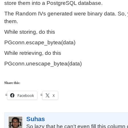
store them into a PostgreSQL database.
The Random IVs generated were binary data. So,
them.
While storing, do this
PGconn.escape_bytea(data)
While retrieving, do this
PGconn.unescape_bytea(data)
Share this:
Facebook
X
Suhas
So lazy that he can't even fill this column 