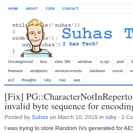
HOME
ABOUT
CODE
CONTACT
Uncategorized
bios
xbox 360
windows
script
ipod
l
freeware
wordpress
announcements
hardware
movie
e
ec2
thoughts
ruby
mac
aws
[Fix] PG::CharacterNotInRepert
invalid byte sequence for encod
Posted by
Suhas
on March 10, 2015 in
ruby
·
1 C
I was trying to store Random IVs generated for AES