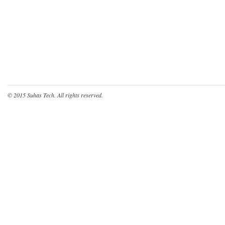
© 2015
Suhas Tech
. All rights reserved.