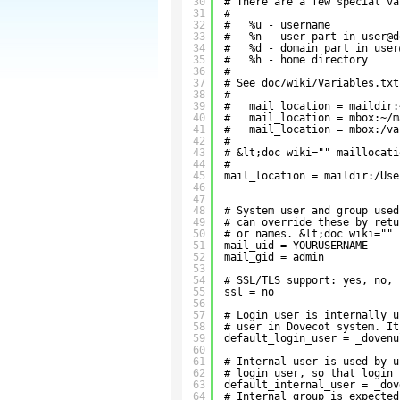
30
# There are a few special va
31
#
32
#   %u - username
33
#   %n - user part in user@d
34
#   %d - domain part in user
35
#   %h - home directory
36
#
37
# See doc/wiki/Variables.txt
38
#
39
#   mail_location = maildir:
40
#   mail_location = mbox:~/m
41
#   mail_location = mbox:/va
42
#
43
# &lt;doc wiki="" maillocati
44
#
45
mail_location = maildir:/Use
46
47
48
# System user and group used
49
# can override these by retu
50
# or names. &lt;doc wiki="" 
51
mail_uid = YOURUSERNAME
52
mail_gid = admin
53
54
# SSL/TLS support: yes, no, 
55
ssl = no
56
57
# Login user is internally u
58
# user in Dovecot system. It
59
default_login_user = _dovenu
60
61
# Internal user is used by u
62
# login user, so that login 
63
default_internal_user = _dov
64
# Internal group is expected