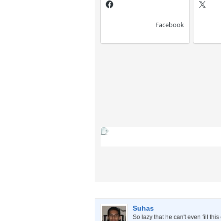
Facebook
Suhas
So lazy that he can't even fill thi