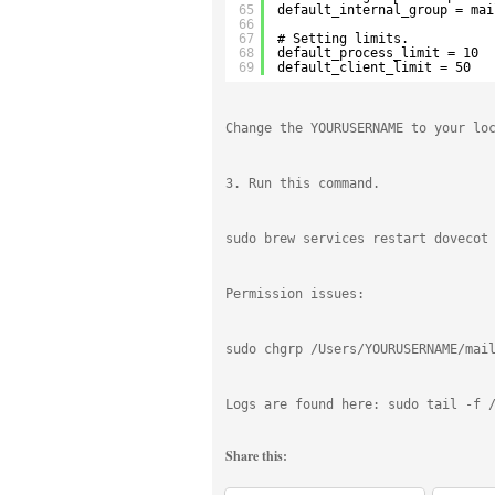
65
default_internal_group = mai
66
67
# Setting limits.
68
default_process_limit = 10
69
default_client_limit = 50
Change the YOURUSERNAME to your lo
3. Run this command.
sudo brew services restart dovecot
Permission issues:
sudo chgrp /Users/YOURUSERNAME/mai
Logs are found here: sudo tail -f 
Share this: