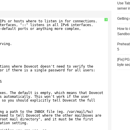
Use Tab
server i
Getting
?
IPs or hosts where to listen in for connections.
terfaces, "::" listens in all IPv6 interfaces.
-default ports or anything more complex,
How to 
Sandbo
rving.
Preheat
5
[Fix] P
byte se
tions where Dovecot doesn't need to verify the
or if there is a single password for all users:
S
xes. The default is empty, which means that Dovecot
s automatically. This won't work if the user
 so you should explicitly tell Dovecot the full
ng a path to the INBOX file (eg. /var/mail/%u)
need to tell Dovecot where the other mailboxes are
root mail directory", and it must be the first
ation setting.