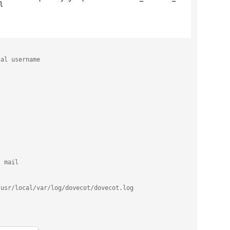
l
cal username
l mail
/usr/local/var/log/dovecot/dovecot.log