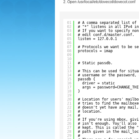
Open /usr/local/etc/dovecot/dovecot.conf
01
# A comma separated list of 
02
# "*" listens in all IPv4 in
03
# If you want to specify non
04
# edit conf.d/master.conf.
05
listen = 127.0.0.1
06
07
# Protocols we want to be se
08
protocols = imap
09
10
11
# Static passdb.
12
13
# This can be used for situa
14
# username or the password, 
15
passdb {
16
driver = static
17
args = password=CHANGE_THI
18
}
19
20
# Location for users' mailbo
21
# tries to find the mailboxe
22
# doesn't yet have any mail,
23
# location.
24
#
25
# If you're using mbox, givi
26
# isn't enough. You'll also 
27
# kept. This is called the "
28
# path given in the mail_loc
29
#