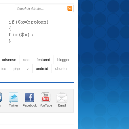
adsense
seo
featured
blogger
ios
php
z
android
ubuntu
g
Twitter
Facebook
YouTube
Email