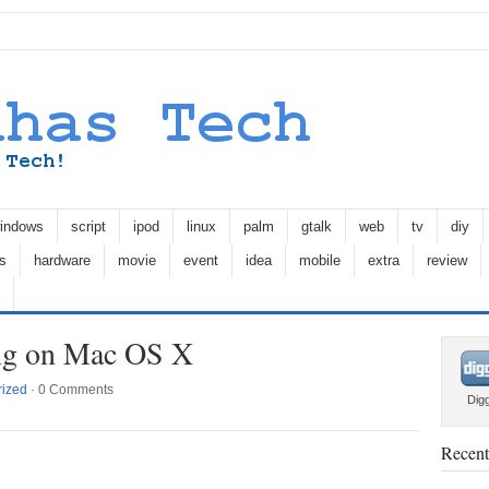
indows
script
ipod
linux
palm
gtalk
web
tv
diy
s
hardware
movie
event
idea
mobile
extra
review
ing on Mac OS X
rized
·
0 Comments
Dig
Recent