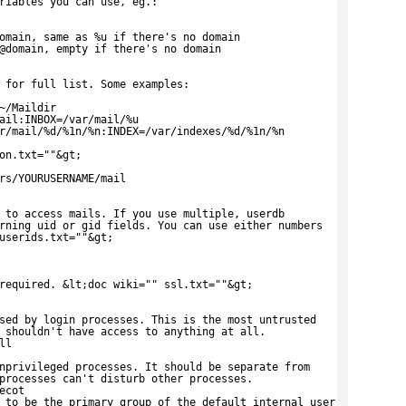
riables you can use, eg.:
omain, same as %u if there's no domain
@domain, empty if there's no domain
 for full list. Some examples:
~/Maildir
ail:INBOX=/var/mail/%u
r/mail/%d/%1n/%n:INDEX=/var/indexes/%d/%1n/%n
on.txt=""&gt;
rs/YOURUSERNAME/mail
 to access mails. If you use multiple, userdb
rning uid or gid fields. You can use either numbers
userids.txt=""&gt;
required. &lt;doc wiki="" ssl.txt=""&gt;
sed by login processes. This is the most untrusted
 shouldn't have access to anything at all.
ll
nprivileged processes. It should be separate from
processes can't disturb other processes.
ecot
 to be the primary group of the default_internal_user.