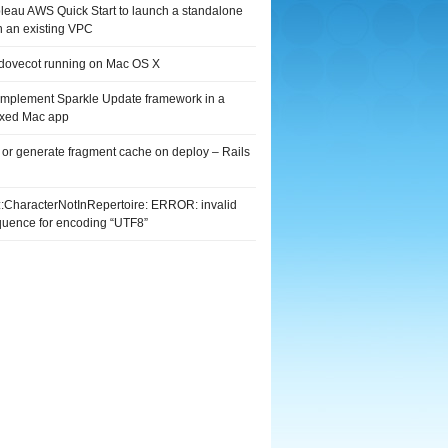
leau AWS Quick Start to launch a standalone
n an existing VPC
 dovecot running on Mac OS X
implement Sparkle Update framework in a
xed Mac app
 or generate fragment cache on deploy – Rails
G::CharacterNotInRepertoire: ERROR: invalid
quence for encoding “UTF8”