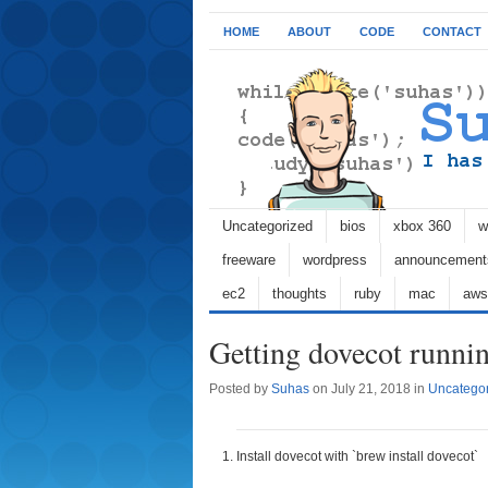
HOME
ABOUT
CODE
CONTACT
Uncategorized
bios
xbox 360
w
freeware
wordpress
announcement
ec2
thoughts
ruby
mac
aws
Getting dovecot runn
Posted by
Suhas
on July 21, 2018 in
Uncatego
Install dovecot with `brew install dovecot`