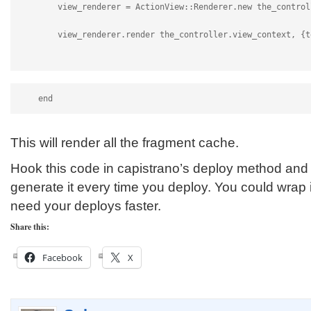
        view_renderer = ActionView::Renderer.new the_control
        view_renderer.render the_controller.view_context, {t
    end
This will render all the fragment cache.
Hook this code in capistrano’s deploy method and i
generate it every time you deploy. You could wrap it
need your deploys faster.
Share this:
Facebook
X