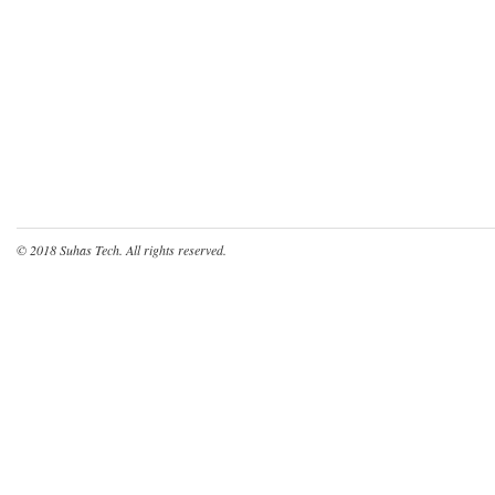
© 2018
Suhas Tech
. All rights reserved.