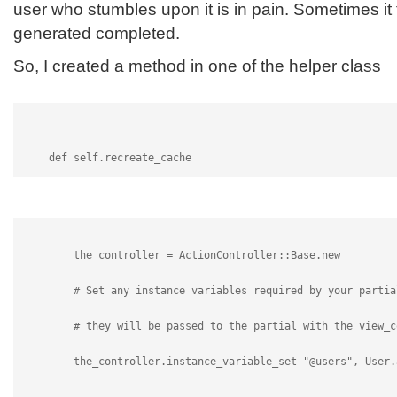
user who stumbles upon it is in pain. Sometimes it 
generated completed.
So, I created a method in one of the helper class
    def self.recreate_cache
        the_controller = ActionController::Base.new
        # Set any instance variables required by your partia
        # they will be passed to the partial with the view_c
        the_controller.instance_variable_set "@users", User.