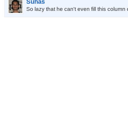
Suhas
So lazy that he can't even fill this column 