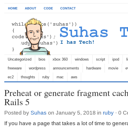
HOME
ABOUT
CODE
CONTACT
Uncategorized
bios
xbox 360
windows
script
ipod
l
freeware
wordpress
announcements
hardware
movie
e
ec2
thoughts
ruby
mac
aws
Preheat or generate fragment cac
Rails 5
Posted by
Suhas
on January 5, 2018 in
ruby
·
0 C
If you have a page that takes a lot of time to gener