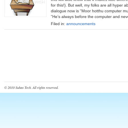
for this!). But well, my folks are all hyper 
dialogue now is “Moor hotthu computer mun
“He’s always before the computer and never 
Filed in:
announcements
© 2010
Suhas Tech
. All rights reserved.