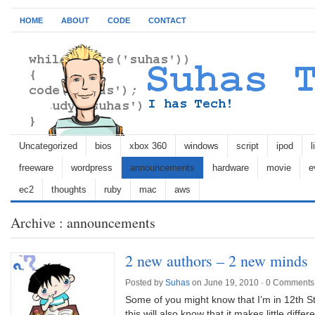
HOME
ABOUT
CODE
CONTACT
Uncategorized
bios
xbox 360
windows
script
ipod
l
freeware
wordpress
announcements
hardware
movie
e
ec2
thoughts
ruby
mac
aws
Archive : announcements
2 new authors – 2 new minds
Posted by
Suhas
on June 19, 2010 ·
0 Comments
Some of you might know that I’m in 12th 
this will also know that it makes little diff