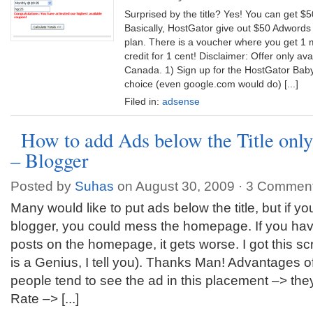
Surprised by the title? Yes! You can get $5
Basically, HostGator give out $50 Adwords 
plan. There is a voucher where you get 1 m
credit for 1 cent! Disclaimer: Offer only av
Canada. 1) Sign up for the HostGator Baby
choice (even google.com would do) [...]
Filed in:
adsense
How to add Ads below the Title only
– Blogger
Posted by
Suhas
on August 30, 2009 ·
3 Commen
Many would like to put ads below the title, but if you
blogger, you could mess the homepage. If you ha
posts on the homepage, it gets worse. I got this sc
is a Genius, I tell you). Thanks Man! Advantages o
people tend to see the ad in this placement –> the
Rate –> [...]