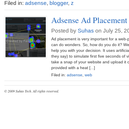
Filed in:
adsense
,
blogger
,
z
Adsense Ad Placement
Posted by
Suhas
on July 25, 2
Ad placement is very important for a web-
can do wonders. So, how do you do it? Well
help you with your decision. It uses artificia
they say) to simulate first five seconds of v
take a snap of your website and upload it o
provided with a heat [...]
Filed in:
adsense
,
web
© 2009
Suhas Tech
. All rights reserved.