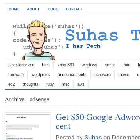
HOME
ABOUT
CODE
CONTACT
Uncategorized
bios
xbox 360
windows
script
ipod
l
freeware
wordpress
announcements
hardware
movie
e
ec2
thoughts
ruby
mac
aws
Archive : adsense
Get $50 Google Adword
cent
Posted by
Suhas
on December 