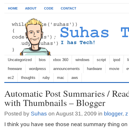
HOME
ABOUT
CODE
CONTACT
Uncategorized
bios
xbox 360
windows
script
ipod
l
freeware
wordpress
announcements
hardware
movie
e
ec2
thoughts
ruby
mac
aws
Automatic Post Summaries / Rea
with Thumbnails – Blogger
Posted by
Suhas
on August 31, 2009 in
blogger
,
z
I think you have see those neat summary thing o