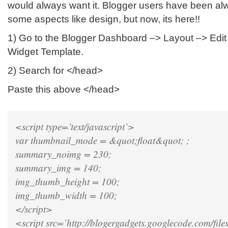
would always want it. Blogger users have been a
some aspects like design, but now, its here!!
1) Go to the Blogger Dashboard –> Layout –> Ed
Widget Template.
2) Search for </head>
Paste this above </head>
<script type=’text/javascript’>
var thumbnail_mode = &quot;float&quot; ;
summary_noimg = 230;
summary_img = 140;
img_thumb_height = 100;
img_thumb_width = 100;
</script>
<script src=’http://blogergadgets.googlecode.com/files/