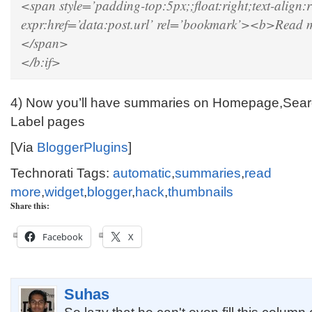
<span style=’padding-top:5px;;float:right;text-align:
expr:href=’data:post.url’ rel=’bookmark’><b>Rea
</span>
</b:if>
4) Now you’ll have summaries on Homepage,Sear
Label pages
[Via
BloggerPlugins
]
Technorati Tags:
automatic
,
summaries
,
read
more
,
widget
,
blogger
,
hack
,
thumbnails
Share this:
Facebook
X
Suhas