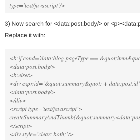
type=’text/javascript’/>
3) Now search for <data:post.body/> or <p><data:
Replace it with:
<b:if cond=’data:blog.pageType == &quot;item&quo
<data:post.body/>
<b:else/>
<div expr:id=’&quot;summary&quot; + data:post.id
<data:post.body/>
</div>
<script type=’text/javascript’>
createSummaryAndThumb(&quot;summary<data:post
</script>
<div style=’clear: both;’/>