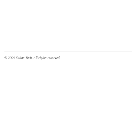
© 2009
Suhas Tech
. All rights reserved.