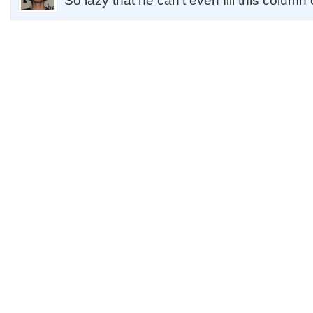
So lazy that he can't even fill this column 