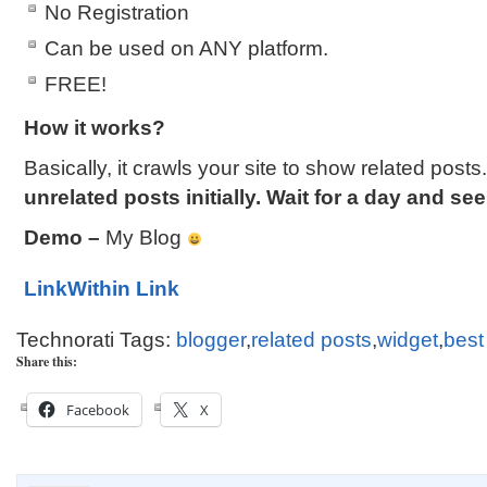
No Registration
Can be used on ANY platform.
FREE!
How it works?
Basically, it crawls your site to show related posts
unrelated posts initially. Wait for a day and see
Demo –
My Blog
LinkWithin Link
Technorati Tags:
blogger
,
related posts
,
widget
,
best
Share this:
Facebook
X