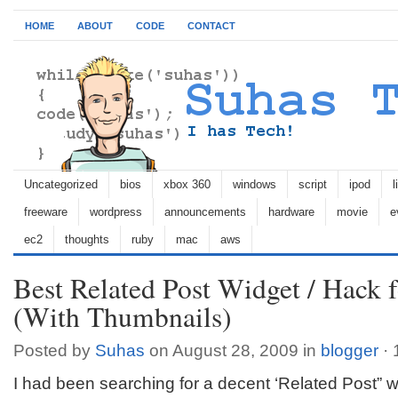
HOME
ABOUT
CODE
CONTACT
Uncategorized
bios
xbox 360
windows
script
ipod
l
freeware
wordpress
announcements
hardware
movie
e
ec2
thoughts
ruby
mac
aws
Best Related Post Widget / Hack 
(With Thumbnails)
Posted by
Suhas
on August 28, 2009 in
blogger
·
I had been searching for a decent ‘Related Post” wi