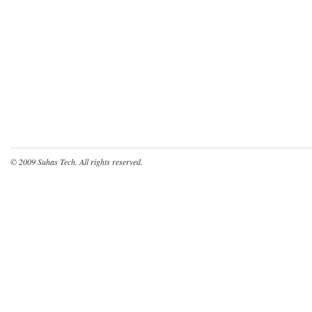
© 2009
Suhas Tech
. All rights reserved.