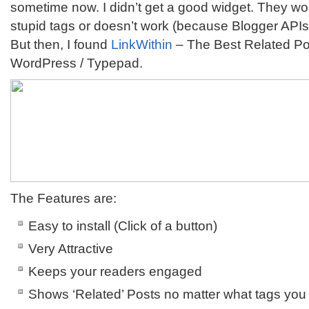
sometime now. I didn’t get a good widget. They w
stupid tags or doesn’t work (because Blogger API
But then, I found
LinkWithin
– The Best Related Pos
WordPress / Typepad.
The Features are:
Easy to install (Click of a button)
Very Attractive
Keeps your readers engaged
Shows ‘Related’ Posts no matter what tags you