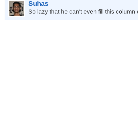
Suhas
So lazy that he can't even fill this column 