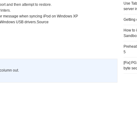
Use Tab
ort and then attempt to restore.
server i
inters.
rror message when syncing iPod on Windows XP
Getting
r Windows USB drivers
.
Source
How to 
Sandbo
Preheat
5
[Fix] P
byte se
s column out.