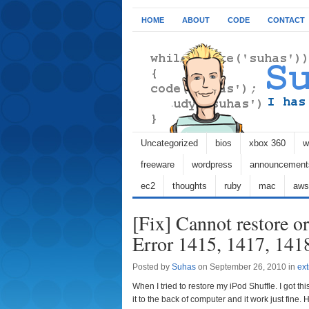
HOME
ABOUT
CODE
CONTACT
Uncategorized
bios
xbox 360
w
freeware
wordpress
announcement
ec2
thoughts
ruby
mac
aws
[Fix] Cannot restore or
Error 1415, 1417, 141
Posted by
Suhas
on September 26, 2010 in
ext
When I tried to restore my iPod Shuffle. I got thi
it to the back of computer and it work just fine. H