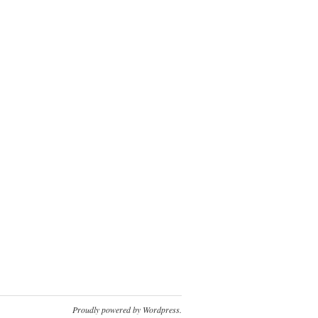
Proudly powered by
Wordpress
.