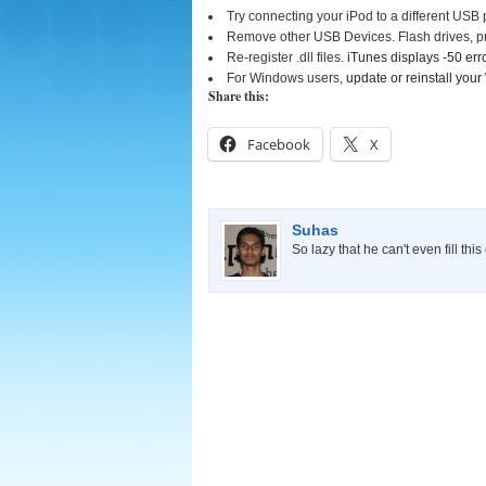
Try connecting your iPod to a different USB p
Remove other USB Devices. Flash drives, pr
Re-register .dll files.
iTunes displays -50 e
For Windows users,
update or reinstall you
Share this:
Facebook
X
Suhas
So lazy that he can't even fill thi