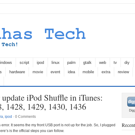
indows
script
ipod
linux
palm
gtalk
web
tv
diy
s
hardware
movie
event
idea
mobile
extra
review
 update iPod Shuffle in iTunes:
8, 1428, 1429, 1430, 1436
Dig
ra
,
ipod
·
0 Comments
Recent
s error. It seems the my front USB port is not up for the job. So, I plugged
ere’s is the official steps you can follow.