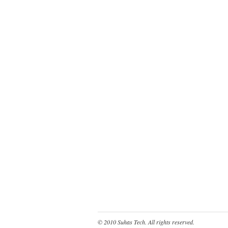
© 2010
Suhas Tech
. All rights reserved.