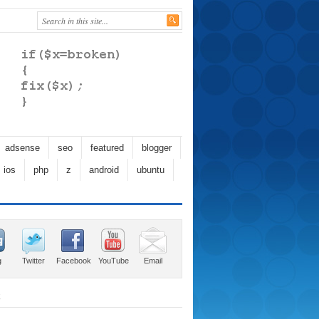
adsense
seo
featured
blogger
ios
php
z
android
ubuntu
g
Twitter
Facebook
YouTube
Email