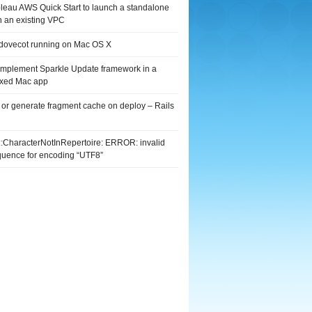
leau AWS Quick Start to launch a standalone
n an existing VPC
 dovecot running on Mac OS X
implement Sparkle Update framework in a
xed Mac app
 or generate fragment cache on deploy – Rails
G::CharacterNotInRepertoire: ERROR: invalid
quence for encoding “UTF8”