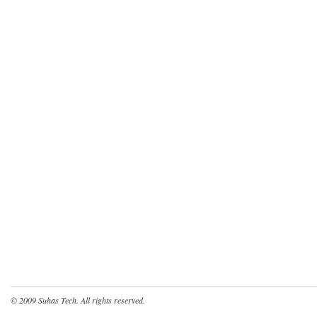
© 2009
Suhas Tech
. All rights reserved.