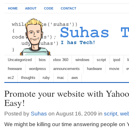
HOME
ABOUT
CODE
CONTACT
Uncategorized
bios
xbox 360
windows
script
ipod
l
freeware
wordpress
announcements
hardware
movie
e
ec2
thoughts
ruby
mac
aws
Promote your website with Yahoo
Easy!
Posted by
Suhas
on August 16, 2009 in
script
,
we
We might be killing our time answering people on 