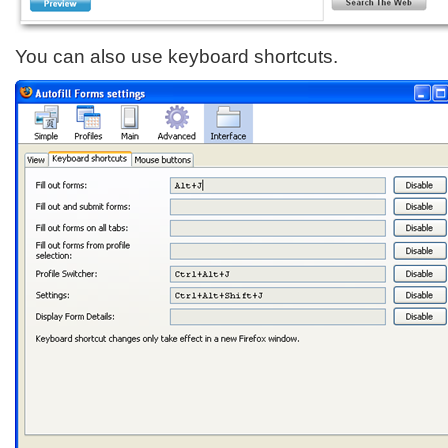
You can also use keyboard shortcuts.