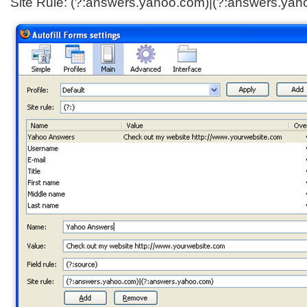
Site Rule: (?:answers.yahoo.com)|(?:answers.yah