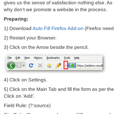
gives us the sense of satisfaction nothing else. As
why don’t we promote a website in the process.
Preparing:
1) Download
Auto Fill Firefox Add-on
(Firefox neede
2) Restart your Browser.
3) Click on the Arrow beside the pencil.
4) Click on Settings.
5) Click on the Main Tab and fill the form as per th
Click on ‘Add’.
Field Rule: (?:source)