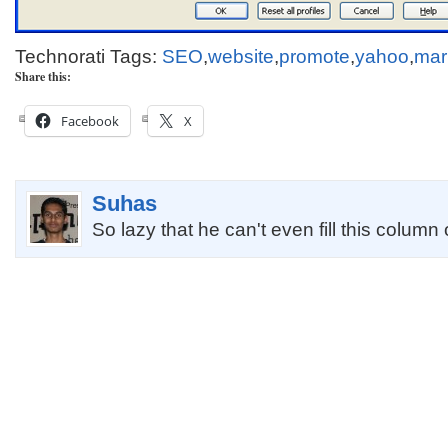
Technorati Tags:
SEO
,
website
,
promote
,
yahoo
,
mar
Share this:
Facebook
X
Suhas
So lazy that he can't even fill this column 