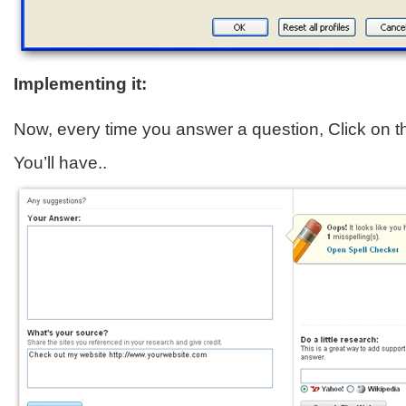
Implementing it:
Now, every time you answer a question, Click on 
You’ll have..