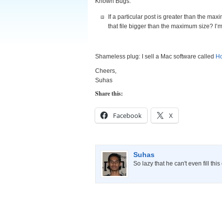
Known Bugs:
If a particular post is greater than the max
that file bigger than the maximum size? I’m 
Shameless plug: I sell a Mac software called
Ho
Cheers,
Suhas
Share this:
Facebook
X
Suhas
So lazy that he can't even fill thi