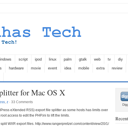
indows
script
ipod
linux
palm
gtalk
web
tv
diy
s
hardware
movie
event
idea
mobile
extra
review
litter for Mac OS X
ess
,
z
·
33 Comments
Dig
ess eXtended RSS) export file splitter as some hosts has limits over
root access to edit the PHP.ini to lift the limits.
Recent
 split WXR export files. http://www.rangerpretzel.com/content/view/20/1/