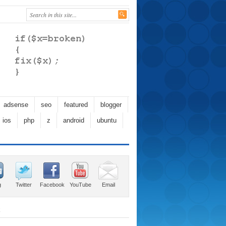
adsense
seo
featured
blogger
ios
php
z
android
ubuntu
g
Twitter
Facebook
YouTube
Email