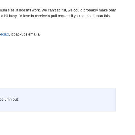
imum size, it doesn’t work. We can’t split it, we could probably make only
a bit busy, I’d love to receive a pull request if you stumble upon this.
rcrux
, it backups emails.
s column out.