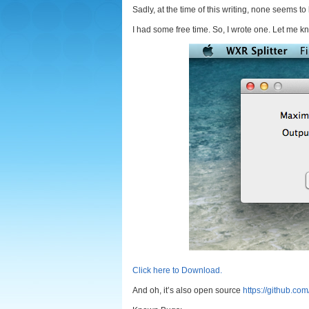
Sadly, at the time of this writing, none seems t
I had some free time. So, I wrote one. Let me k
Click here to Download.
And oh, it’s also open source
https://github.co