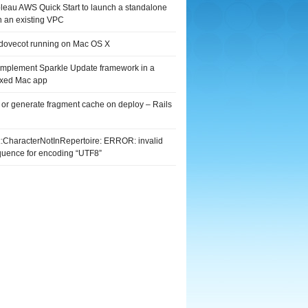
leau AWS Quick Start to launch a standalone
n an existing VPC
 dovecot running on Mac OS X
implement Sparkle Update framework in a
xed Mac app
 or generate fragment cache on deploy – Rails
G::CharacterNotInRepertoire: ERROR: invalid
quence for encoding “UTF8”