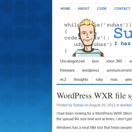
HOME
ABOUT
CODE
CONTACT
Uncategorized
bios
xbox 360
w
freeware
wordpress
announcement
ec2
thoughts
ruby
mac
aws
WordPress WXR file sp
Posted by
Suhas
on August 26, 2012 in
wordpr
I had been looking for a WordPress WXR (WordPr
the upload file size limit and at times, I don’t get 
Windows has a neat little tool that helps people