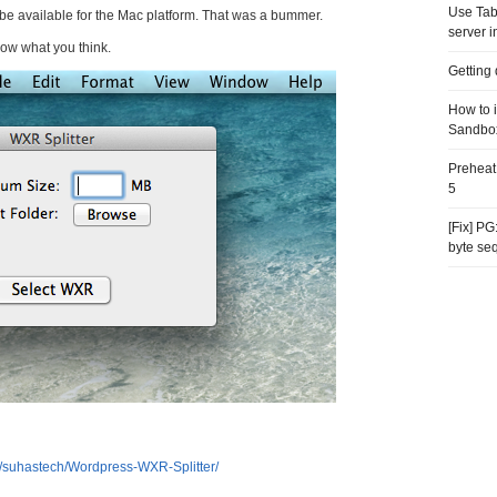
Use Tab
o be available for the Mac platform. That was a bummer.
server i
now what you think.
Getting
How to 
Sandbo
Preheat
5
[Fix] P
byte se
m/suhastech/Wordpress-WXR-Splitter/